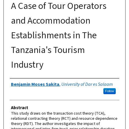
A Case of Tour Operators
and Accommodation
Establishments in The
Tanzania's Tourism
Industry
Authors
Benjamin Moses Sakita
,
University of Dar es Salaam
Follow
Abstract
This study draws on the transaction cost theory (TCA),
relational contracting theory (RCT) and resource dependence
theory (RDT). The author investigates the impact of