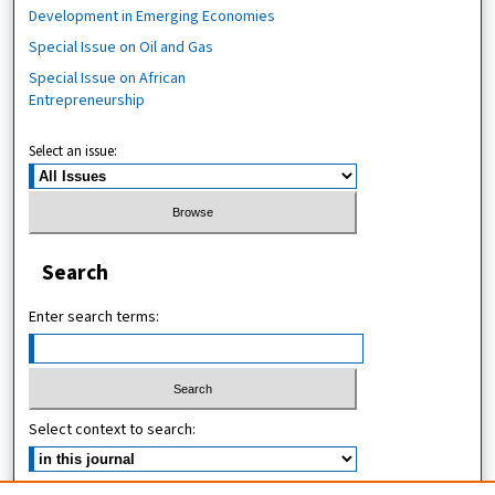
Development in Emerging Economies
Special Issue on Oil and Gas
Special Issue on African
Entrepreneurship
Select an issue:
Search
Enter search terms:
Select context to search: