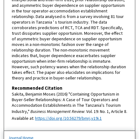
interpersonal and inter-firm trust, prior relationship duration,
and asymmetric buyer dependence on supplier opportunism
in the tour operator-accommodation establishment
relationship. Data analysed is from a survey involving 81 tour
operators in Tanzania ' s tourism industry. The data
corroborates predictions of RCT, TCA and RDT. Specifically,
trust dissipates supplier opportunism. Moreover, the effect
of asymmetric buyer dependence on supplier opportunism
moves in a non-monotonic fashion over the range of
relationship duration. The non-monotonic movement
indicates that, buyer dependence exacerbates supplier
opportunism when inter-firm relationship is immature.
However, such potency wanes when the relationship duration
takes effect. The paper also elucidates on implications for
theory and practice in buyer-seller relationships.
Recommended Citation
Sakita, Benjamin Moses (2016) "Containing Opportunism in
Buyer-Seller Relationships: A Case of Tour Operators and
Accommodation Establishments in The Tanzania's Tourism
Industry,"
Business Management Review
: Vol. 19: No. 1, Article 8.
Available at:
https://doi.org/10.56279/bmrj.v19i.1
Journal Home