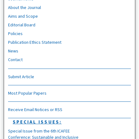
About the Journal
Aims and Scope
Editorial Board
Policies
Publication Ethics Statement
News
Contact
Submit Article
Most Popular Papers
Receive Email Notices or RSS
SPECIAL ISSUES:
Special Issue from the 6th ICAFEE
Conference: Sustainable and Inclusive