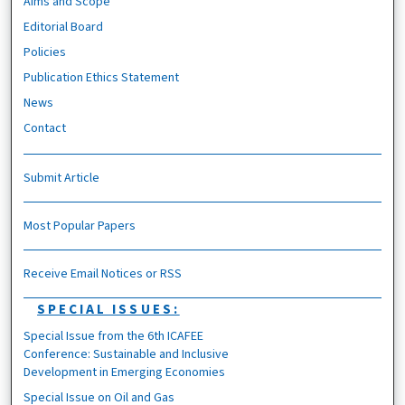
Aims and Scope
Editorial Board
Policies
Publication Ethics Statement
News
Contact
Submit Article
Most Popular Papers
Receive Email Notices or RSS
SPECIAL ISSUES:
Special Issue from the 6th ICAFEE
Conference: Sustainable and Inclusive
Development in Emerging Economies
Special Issue on Oil and Gas