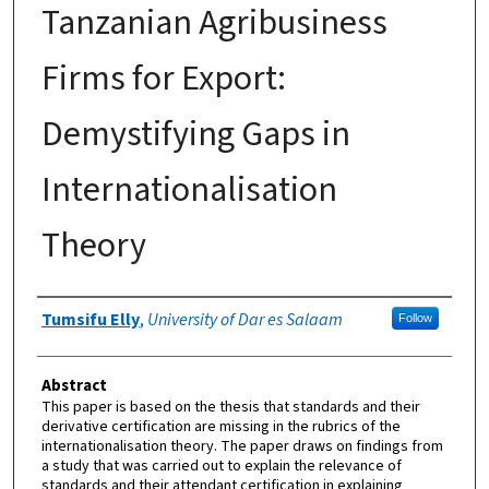
Tanzanian Agribusiness
Firms for Export:
Demystifying Gaps in
Internationalisation
Theory
Authors
Tumsifu Elly
,
University of Dar es Salaam
Follow
Abstract
This paper is based on the thesis that standards and their
derivative certification are missing in the rubrics of the
internationalisation theory. The paper draws on findings from
a study that was carried out to explain the relevance of
standards and their attendant certification in explaining