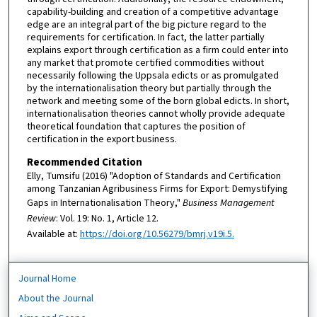
capability-building and creation of a competitive advantage
edge are an integral part of the big picture regard to the
requirements for certification. In fact, the latter partially
explains export through certification as a firm could enter into
any market that promote certified commodities without
necessarily following the Uppsala edicts or as promulgated
by the internationalisation theory but partially through the
network and meeting some of the born global edicts. In short,
internationalisation theories cannot wholly provide adequate
theoretical foundation that captures the position of
certification in the export business.
Recommended Citation
Elly, Tumsifu (2016) "Adoption of Standards and Certification
among Tanzanian Agribusiness Firms for Export: Demystifying
Gaps in Internationalisation Theory,"
Business Management
Review
: Vol. 19: No. 1, Article 12.
Available at:
https://doi.org/10.56279/bmrj.v19i.5.
Journal Home
About the Journal