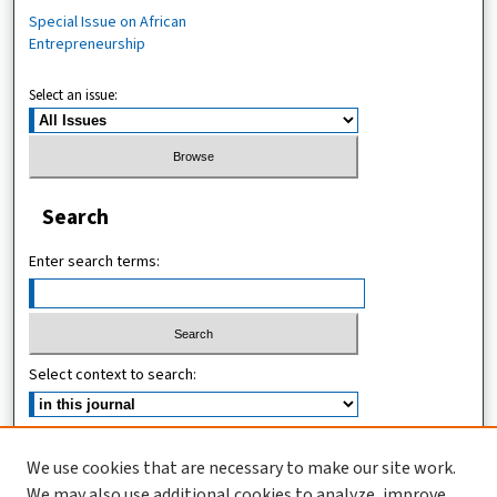
Special Issue on African
Entrepreneurship
Select an issue:
Search
Enter search terms:
Select context to search:
Advanced Search
We use cookies that are necessary to make our site work.
We may also use additional cookies to analyze, improve,