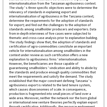
internationalisation from the Tanzanian agribusiness context.
The study ' s three specific objectives were to determine the
relevancy of standards in explaining export and
internationalisation of agribusiness in the Tanzania context;
determine the requirements for the adoption of standards
for export; and find out the challenges to the adoption of
standards among smallholder producers and exporters. Data
from in-depth interviews of five cases were subjected to
thematic and cross-case analysis prior to explanation building.
The study findings show that, the adoption of standards and
certification of agro-commodities constitute an important
vehicle for internationalisation among smallholders in the
context under review as such certification offers a new
explanation to agribusiness firms ' internationalisation.
However, the beneficiaries are those capable of
guaranteeing smallholders ' vindication and ability to abide by
the standards and produce enough quality commodities that
meet the requirements and satisfy the demand. The study
established that the major constraint defining Tanzania ' s
agribusiness export is related to the land tenure system,
which causes diseconomies of scale. In consequence,
production is fragmented into small pieces of land over a
wide area. Moreover, neither the network nor the born global
or international new venture theories perfectly explain export
through certification. Additionally, the resource endowment,