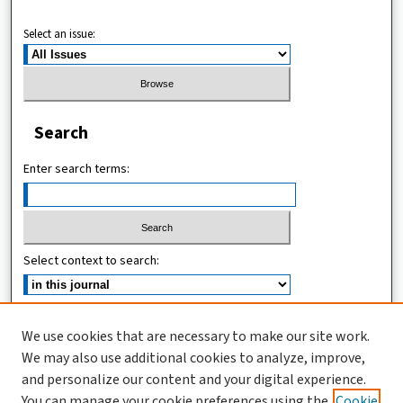
Select an issue:
Search
Enter search terms:
Select context to search:
Advanced Search
We use cookies that are necessary to make our site work.
We may also use additional cookies to analyze, improve,
ISSN (ONLINE): 2546-213X
and personalize our content and your digital experience.
ISSN (PRINT): 0856-2253
You can manage your cookie preferences using the
Cookie