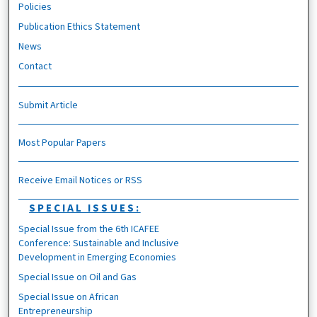
Policies
Publication Ethics Statement
News
Contact
Submit Article
Most Popular Papers
Receive Email Notices or RSS
SPECIAL ISSUES:
Special Issue from the 6th ICAFEE
Conference: Sustainable and Inclusive
Development in Emerging Economies
Special Issue on Oil and Gas
Special Issue on African
Entrepreneurship