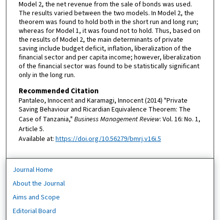
Model 2, the net revenue from the sale of bonds was used.
The results varied between the two models. In Model 2, the
theorem was found to hold both in the short run and long run;
whereas for Model 1, it was found not to hold. Thus, based on
the results of Model 2, the main determinants of private
saving include budget deficit, inflation, liberalization of the
financial sector and per capita income; however, liberalization
of the financial sector was found to be statistically significant
only in the long run.
Recommended Citation
Pantaleo, Innocent and Karamagi, Innocent (2014) "Private
Saving Behaviour and Ricardian Equivalence Theorem: The
Case of Tanzania,"
Business Management Review
: Vol. 16: No. 1,
Article 5.
Available at:
https://doi.org/10.56279/bmrj.v16i.5
Journal Home
About the Journal
Aims and Scope
Editorial Board