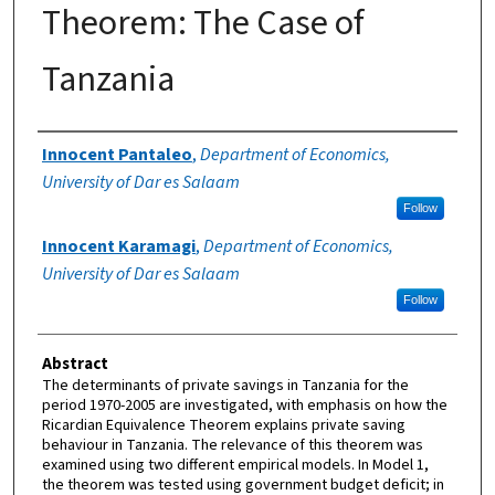
Theorem: The Case of
Tanzania
Authors
Innocent Pantaleo
,
Department of Economics,
University of Dar es Salaam
Follow
Innocent Karamagi
,
Department of Economics,
University of Dar es Salaam
Follow
Abstract
The determinants of private savings in Tanzania for the
period 1970-2005 are investigated, with emphasis on how the
Ricardian Equivalence Theorem explains private saving
behaviour in Tanzania. The relevance of this theorem was
examined using two different empirical models. In Model 1,
the theorem was tested using government budget deficit; in