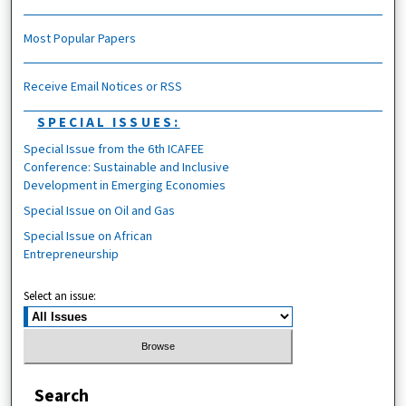
Most Popular Papers
Receive Email Notices or RSS
SPECIAL ISSUES:
Special Issue from the 6th ICAFEE
Conference: Sustainable and Inclusive
Development in Emerging Economies
Special Issue on Oil and Gas
Special Issue on African
Entrepreneurship
Select an issue:
Search