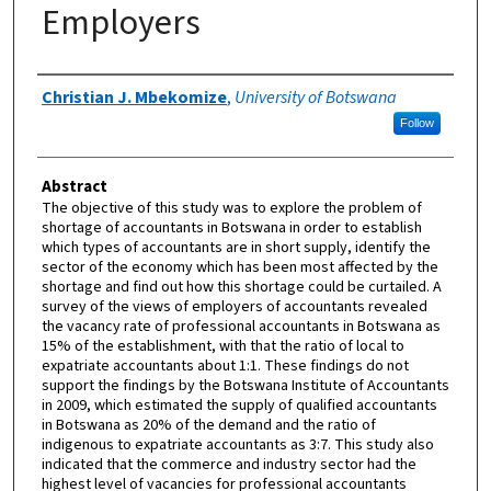
Employers
Authors
Christian J. Mbekomize
,
University of Botswana
Follow
Abstract
The objective of this study was to explore the problem of
shortage of accountants in Botswana in order to establish
which types of accountants are in short supply, identify the
sector of the economy which has been most affected by the
shortage and find out how this shortage could be curtailed. A
survey of the views of employers of accountants revealed
the vacancy rate of professional accountants in Botswana as
15% of the establishment, with that the ratio of local to
expatriate accountants about 1:1. These findings do not
support the findings by the Botswana Institute of Accountants
in 2009, which estimated the supply of qualified accountants
in Botswana as 20% of the demand and the ratio of
indigenous to expatriate accountants as 3:7. This study also
indicated that the commerce and industry sector had the
highest level of vacancies for professional accountants