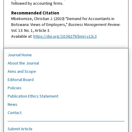
followed by accounting firms.
Recommended Citation
Mbekomize, Christian J. (2010) "Demand for Accountants in
Botswana: Views of Employers,"
Business Management Review
:
Vol. 13: No. 1, Article 3.
Available at:
https://doi.org/10.56279/bmrj.v13i.3
Journal Home
About the Journal
Aims and Scope
Editorial Board
Policies
Publication Ethics Statement
News
Contact
Submit Article