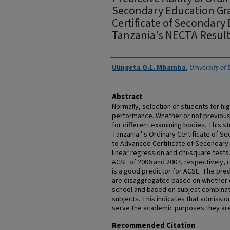
Secondary Education Gr
Certificate of Secondary
Tanzania's NECTA Result
Authors
Ulingeta O.L. Mbamba
,
University of
Abstract
Normally, selection of students for hi
performance. Whether or not previous
for different examining bodies. This st
Tanzania ' s Ordinary Certificate of 
to Advanced Certificate of Secondary
linear regression and chi-square tests
ACSE of 2006 and 2007, respectively, r
is a good predictor for ACSE. The pred
are disaggregated based on whether o
school and based on subject combinat
subjects. This indicates that admissio
serve the academic purposes they ar
Recommended Citation