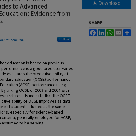
Download
ades to Advanced
 Education: Evidence from
s
SHARE
Facebook
LinkedIn
WhatsApp
Email
Sh
 Dar es Salaam
Follow
gher education is based on previous
 performance is a good predictor varies
udy evaluates the predictive ability of
Secondary Education (OCSE) performance
 Education (ACSE) performance using
. By linking OCSE of 2003 and 2004 with
esearch results indicate that the OCSE
ictive ability of OCSE improves as data
r not students studied at the same
ions, especially for science-based
n criteria, generally employed for ACSE,
e assumed to be serving.