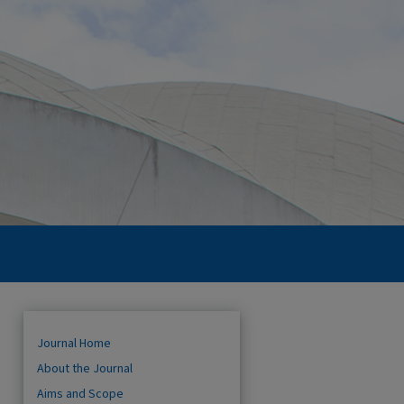
Journal Home
About the Journal
Aims and Scope