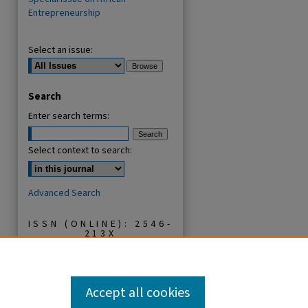
Entrepreneurship
Select an issue:
Search
Enter search terms:
Select context to search:
Advanced Search
ISSN (ONLINE): 2546-
213X
ISSN (PRINT): 0856-
2253
Accept all cookies