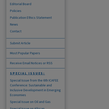
Editorial Board
Policies
Publication Ethics Statement
News
are
Contact
Submit Article
Most Popular Papers
Receive Email Notices or RSS
SPECIAL ISSUES:
Special Issue from the 6th ICAFEE
Conference: Sustainable and
Inclusive Development in Emerging
Economies
Special Issue on Oil and Gas
Special Issue on African