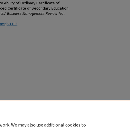
e Ability of Ordinary Certificate of
ed Certificate of Secondary Education:
ts,"
Business Management Review
: Vol.
bmrj.v11i.3
work. We may also use additional cookies to