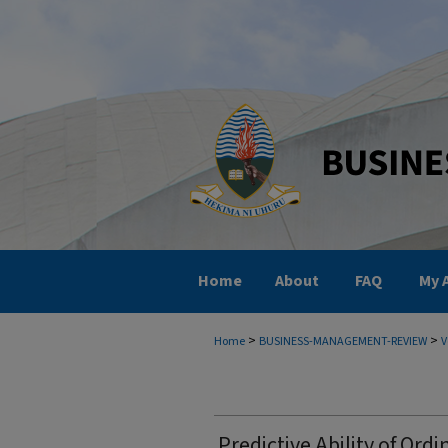
Home
About
FAQ
My 
>
>
Home
BUSINESS-MANAGEMENT-REVIEW
V
Predictive Ability of Ordi