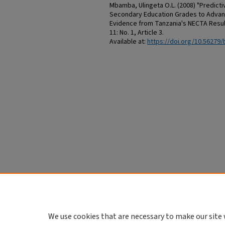
Mbamba, Ulingeta O.L. (2008) "Predictiv
Secondary Education Grades to Advanc
Evidence from Tanzania's NECTA Resul
11: No. 1, Article 3.
Available at:
https://doi.org/10.56279/
We use cookies that are necessary to make our site 