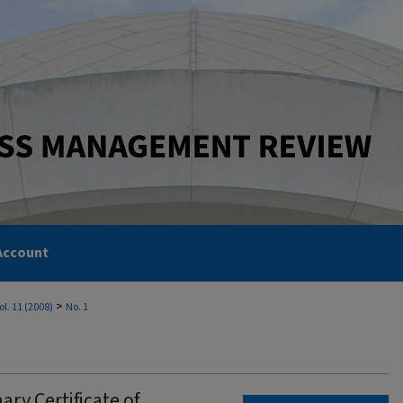
Account
>
ol. 11 (2008)
No. 1
nary Certificate of