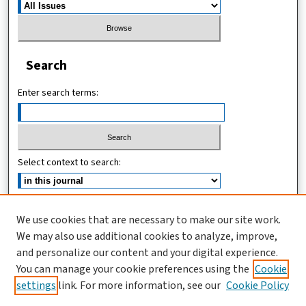
Search
Enter search terms:
Select context to search:
Advanced Search
We use cookies that are necessary to make our site work.
We may also use additional cookies to analyze, improve,
ISSN (ONLINE): 2546-213X
and personalize our content and your digital experience.
ISSN (PRINT): 0856-2253
You can manage your cookie preferences using the
Cookie
settings
link. For more information, see our
Cookie Policy