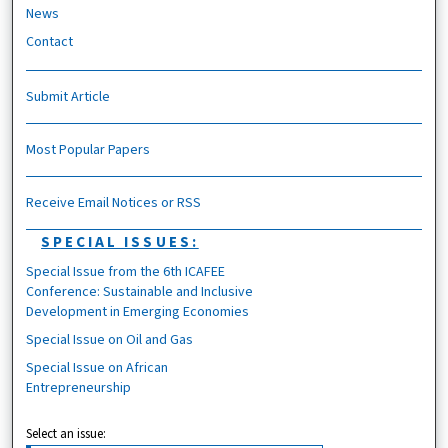
News
Contact
Submit Article
Most Popular Papers
Receive Email Notices or RSS
SPECIAL ISSUES:
Special Issue from the 6th ICAFEE
Conference: Sustainable and Inclusive
Development in Emerging Economies
Special Issue on Oil and Gas
Special Issue on African
Entrepreneurship
Select an issue: