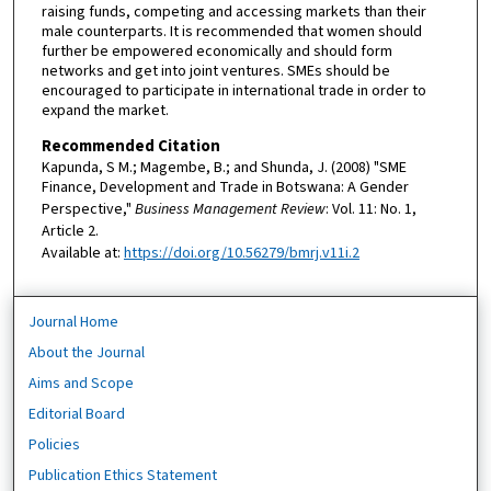
raising funds, competing and accessing markets than their
male counterparts. It is recommended that women should
further be empowered economically and should form
networks and get into joint ventures. SMEs should be
encouraged to participate in international trade in order to
expand the market.
Recommended Citation
Kapunda, S M.; Magembe, B.; and Shunda, J. (2008) "SME
Finance, Development and Trade in Botswana: A Gender
Perspective,"
Business Management Review
: Vol. 11: No. 1,
Article 2.
Available at:
https://doi.org/10.56279/bmrj.v11i.2
Journal Home
About the Journal
Aims and Scope
Editorial Board
Policies
Publication Ethics Statement