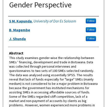
Gender Perspective
Authors
S M. Kapunda
,
University of Dar Es Salaam
Follow
B. Magembe
Follow
J. Shunda
Follow
Abstract
This study examines gender-wise the relationship between
SMEs ' financing, development and trade in Botswana. Data
was collected through personal interviews and
questionnaires to two sets of 100 SMEs selected randomly.
The data was analysed using essentially SPSS. The results
reveal that lack of funds especially for "large" SMEs (mainly
medium) is not considered to be a major problem in Botswana
because the government has instituted mechanisms for
assisting SMEs in accessing affordable sources of funds.
Some of the SMEs regarded stiff competition, lack of a
market and non-payment of accounts by clients as big
problems.. However, women experienced more problems in